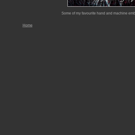
Some of my favourite hand and machine embr
Home