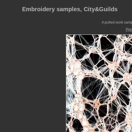
Embroidery samples, City&Guilds
A pulled work samp
Pre