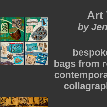
Art 
by Je
bespok
bags from r
contempora
collagraph