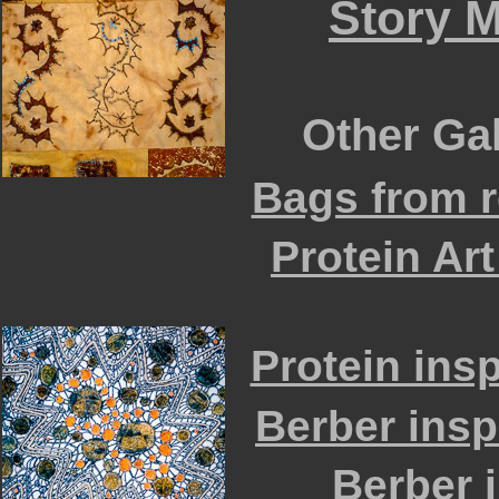
Story M
Other Gall
Bags from r
Protein Art
Protein ins
Berber insp
Berber i