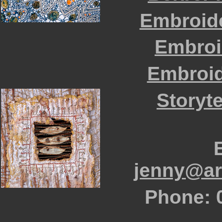
Embroid
Embroi
Embroid
Storyte
jenny@art
Phone: 